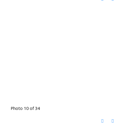
Photo 10 of 34