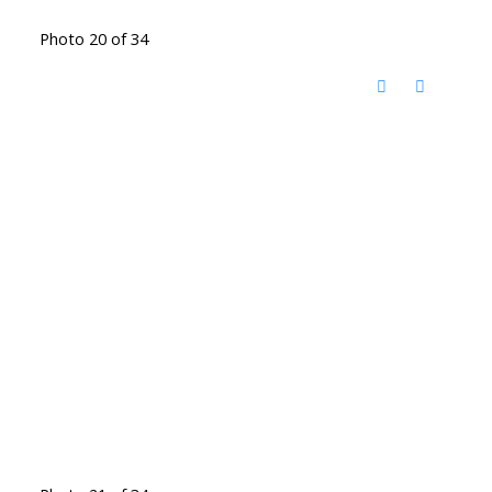
Photo 20 of 34