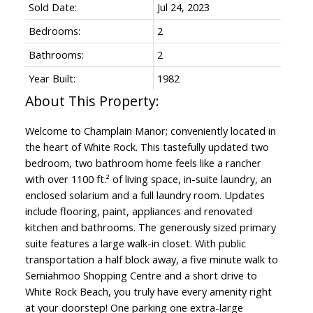
Sold Date:
Jul 24, 2023
Bedrooms:
2
Bathrooms:
2
Year Built:
1982
Welcome to Champlain Manor; conveniently located in
the heart of White Rock. This tastefully updated two
bedroom, two bathroom home feels like a rancher
with over 1100 ft.² of living space, in-suite laundry, an
enclosed solarium and a full laundry room. Updates
include flooring, paint, appliances and renovated
kitchen and bathrooms. The generously sized primary
suite features a large walk-in closet. With public
transportation a half block away, a five minute walk to
Semiahmoo Shopping Centre and a short drive to
White Rock Beach, you truly have every amenity right
at your doorstep! One parking one extra-large