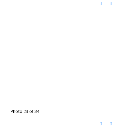
Photo 23 of 34