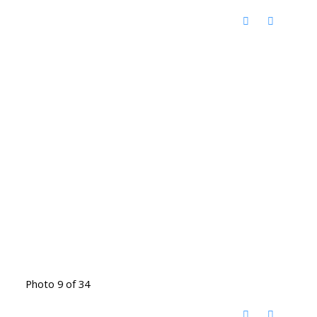
Photo 9 of 34