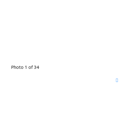
Photo 1 of 34