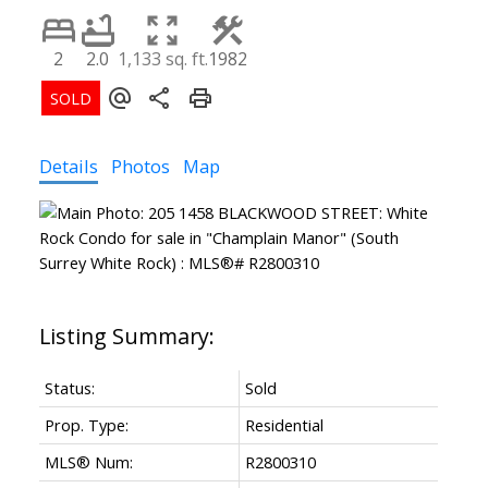
2
2.0
1,133 sq. ft.
1982
Details
Photos
Map
Status:
Sold
Prop. Type:
Residential
MLS® Num:
R2800310