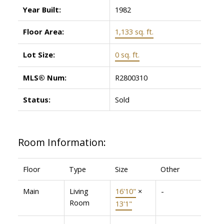
Year Built:
1982
Floor Area:
1,133 sq. ft.
Lot Size:
0 sq. ft.
MLS® Num:
R2800310
Status:
Sold
Room Information:
Floor
Type
Size
Other
Main
Living
16'10"
×
-
Room
13'1"