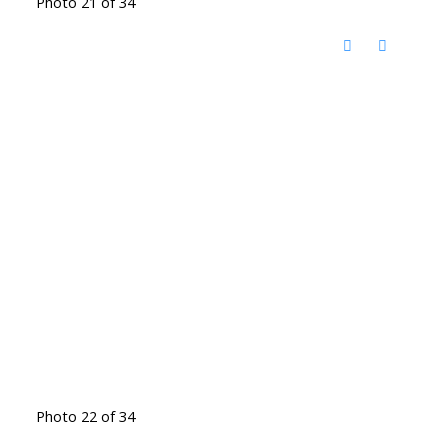
Photo 21 of 34
Photo 22 of 34