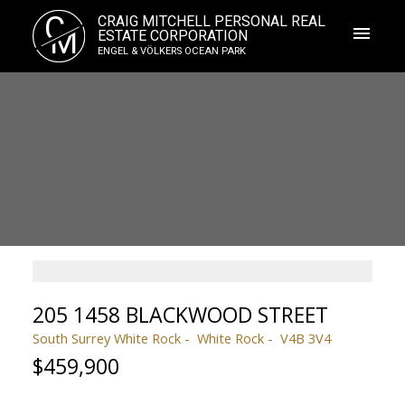
C
CRAIG MITCHELL PERSONAL REAL
M
ESTATE CORPORATION
ENGEL & VÖLKERS OCEAN PARK
205 1458 BLACKWOOD STREET
South Surrey White Rock
White Rock
V4B 3V4
$459,900