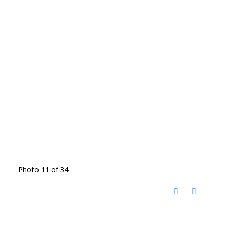
Photo 11 of 34