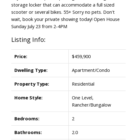
storage locker that can accommodate a full sized
scooter or several bikes. 55+ Sorry no pets. Don't
wait, book your private showing today! Open House
Sunday July 23 from 2-4PM
Listing Info:
Price:
$459,900
Dwelling Type:
Apartment/Condo
Property Type:
Residential
Home Style:
One Level,
Rancher/Bungalow
Bedrooms:
2
Bathrooms:
2.0