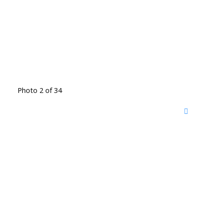
Photo 2 of 34