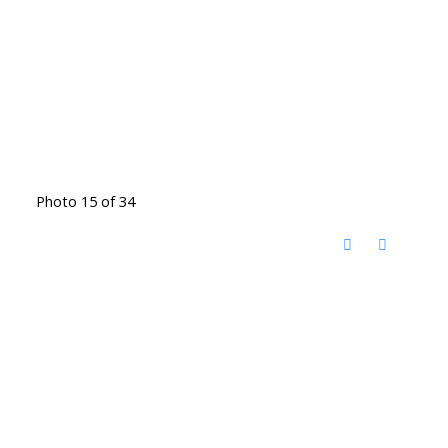
Photo 15 of 34