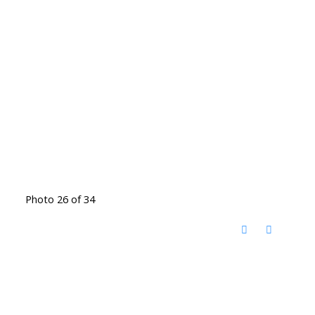
Photo 26 of 34