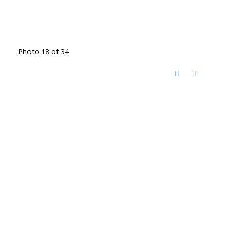
Photo 18 of 34