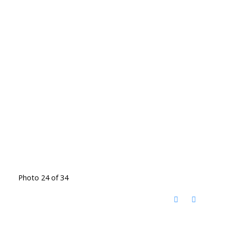
Photo 24 of 34