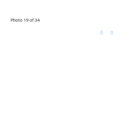
Photo 19 of 34