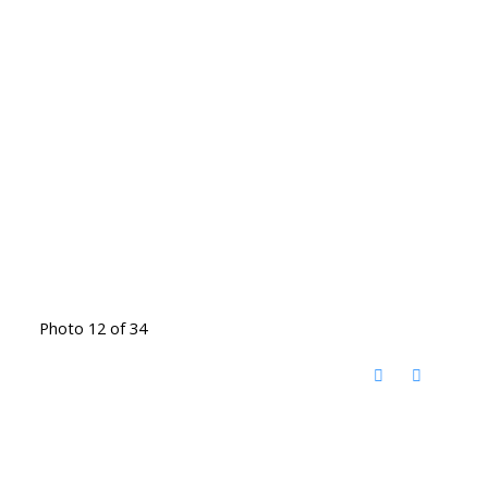
Photo 12 of 34