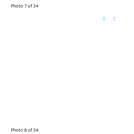
Photo 7 of 34
Photo 8 of 34