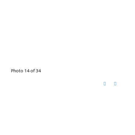
Photo 14 of 34