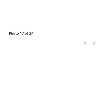
Photo 17 of 34