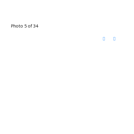
Photo 5 of 34