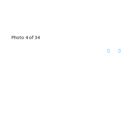
Photo 4 of 34