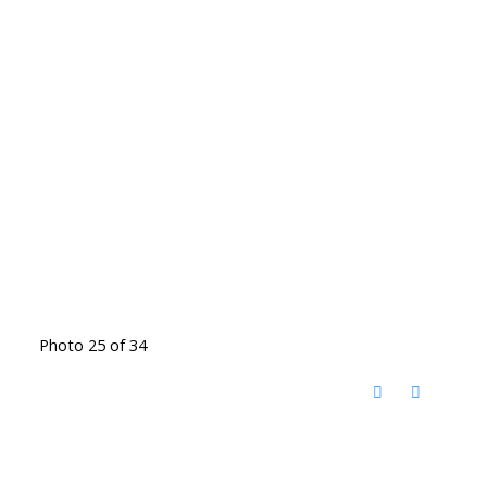
Photo 25 of 34