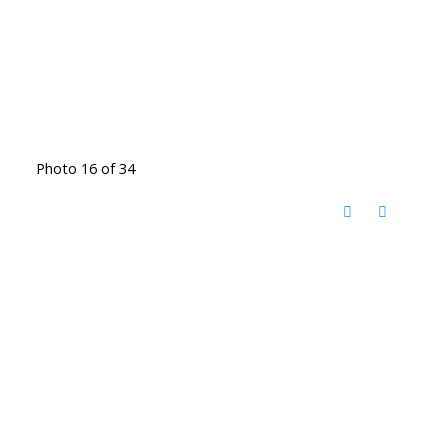
Photo 16 of 34