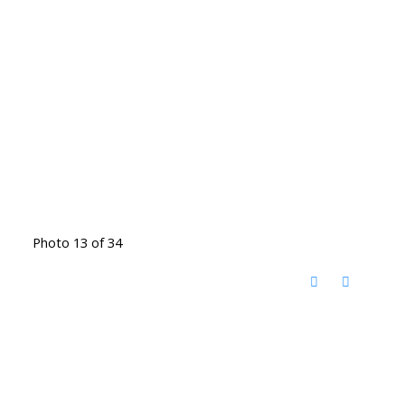
Photo 13 of 34