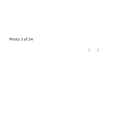
Photo 3 of 34