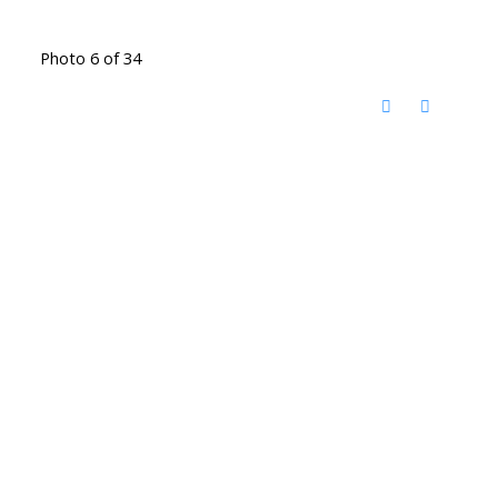
Photo 6 of 34