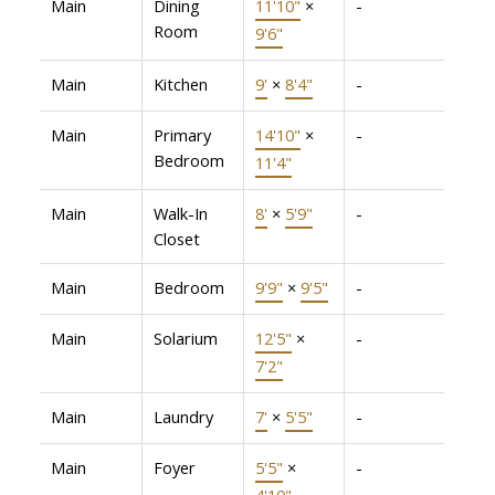
Main
Dining
11'10"
×
-
Room
9'6"
Main
Kitchen
9'
×
8'4"
-
Main
Primary
14'10"
×
-
Bedroom
11'4"
Main
Walk-In
8'
×
5'9"
-
Closet
Main
Bedroom
9'9"
×
9'5"
-
Main
Solarium
12'5"
×
-
7'2"
Main
Laundry
7'
×
5'5"
-
Main
Foyer
5'5"
×
-
4'10"