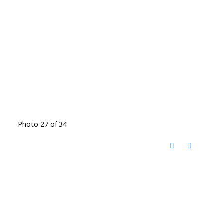
Photo 27 of 34