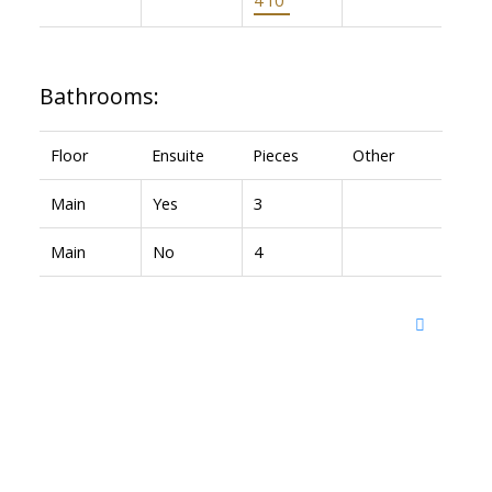
Bathrooms:
Floor
Ensuite
Pieces
Other
Main
Yes
3
Main
No
4