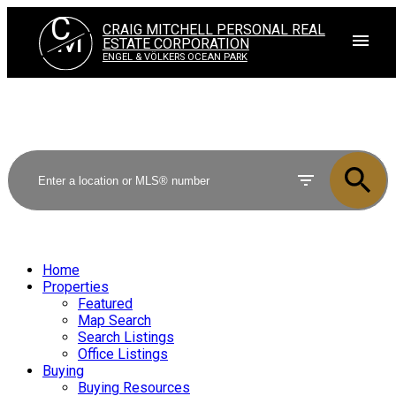
C
CRAIG MITCHELL PERSONAL REAL
M
ESTATE CORPORATION
ENGEL & VÖLKERS OCEAN PARK
Home
Properties
Featured
Map Search
Search Listings
Office Listings
Buying
Buying Resources