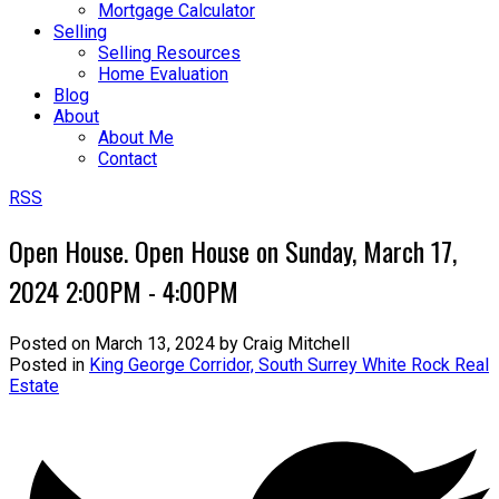
Mortgage Calculator
Selling
Selling Resources
Home Evaluation
Blog
About
About Me
Contact
RSS
Open House. Open House on Sunday, March 17,
2024 2:00PM - 4:00PM
Posted on
March 13, 2024
by
Craig Mitchell
Posted in
King George Corridor, South Surrey White Rock Real
Estate