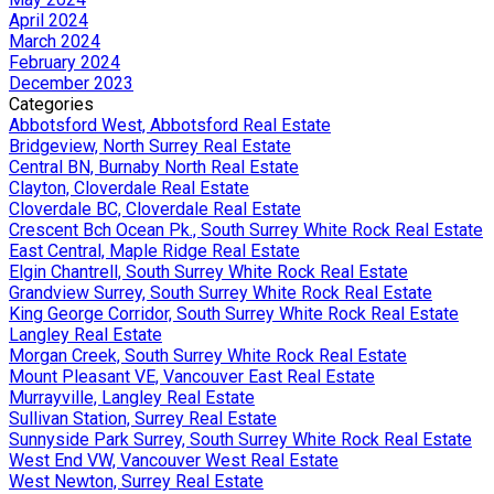
April 2024
March 2024
February 2024
December 2023
Categories
Abbotsford West, Abbotsford Real Estate
Bridgeview, North Surrey Real Estate
Central BN, Burnaby North Real Estate
Clayton, Cloverdale Real Estate
Cloverdale BC, Cloverdale Real Estate
Crescent Bch Ocean Pk., South Surrey White Rock Real Estate
East Central, Maple Ridge Real Estate
Elgin Chantrell, South Surrey White Rock Real Estate
Grandview Surrey, South Surrey White Rock Real Estate
King George Corridor, South Surrey White Rock Real Estate
Langley Real Estate
Morgan Creek, South Surrey White Rock Real Estate
Mount Pleasant VE, Vancouver East Real Estate
Murrayville, Langley Real Estate
Sullivan Station, Surrey Real Estate
Sunnyside Park Surrey, South Surrey White Rock Real Estate
West End VW, Vancouver West Real Estate
West Newton, Surrey Real Estate