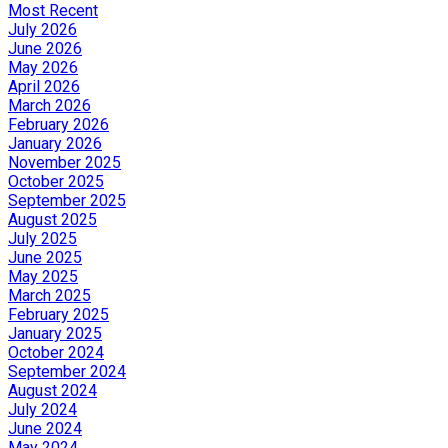
Most Recent
July 2026
June 2026
May 2026
April 2026
March 2026
February 2026
January 2026
November 2025
October 2025
September 2025
August 2025
July 2025
June 2025
May 2025
March 2025
February 2025
January 2025
October 2024
September 2024
August 2024
July 2024
June 2024
May 2024