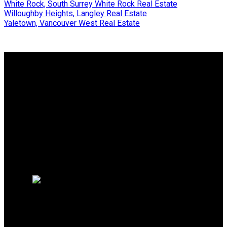
White Rock, South Surrey White Rock Real Estate
Willoughby Heights, Langley Real Estate
Yaletown, Vancouver West Real Estate
Why buy with me?
Why buy with me?
Mortgage Calculator
Search Listings
Why sell with me?
Why sell with me?
Home evaluation
Free consultation