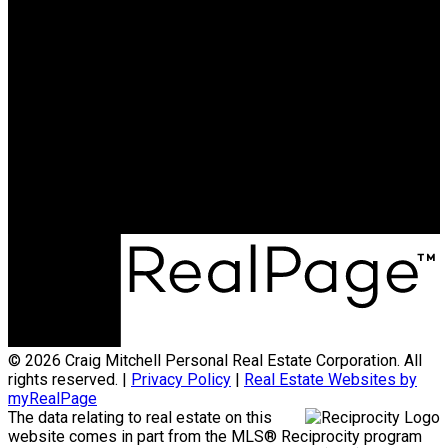
ENGEL & VÖLKERS
OCEAN PARK
Cell:
7783877653
Email:
info@cmitchell.ca
info@cmitchell.ca
Office Address:
1562 128 Street
Surrey, BC, V4A 3T7
© 2026 Craig Mitchell Personal Real Estate Corporation. All
rights reserved. |
Privacy Policy
|
Real Estate Websites by
myRealPage
The data relating to real estate on this
website comes in part from the MLS® Reciprocity program