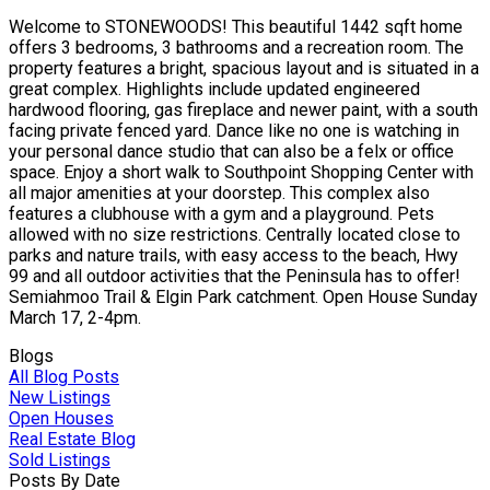
Welcome to STONEWOODS! This beautiful 1442 sqft home
offers 3 bedrooms, 3 bathrooms and a recreation room. The
property features a bright, spacious layout and is situated in a
great complex. Highlights include updated engineered
hardwood flooring, gas fireplace and newer paint, with a south
facing private fenced yard. Dance like no one is watching in
your personal dance studio that can also be a felx or office
space. Enjoy a short walk to Southpoint Shopping Center with
all major amenities at your doorstep. This complex also
features a clubhouse with a gym and a playground. Pets
allowed with no size restrictions. Centrally located close to
parks and nature trails, with easy access to the beach, Hwy
99 and all outdoor activities that the Peninsula has to offer!
Semiahmoo Trail & Elgin Park catchment. Open House Sunday
March 17, 2-4pm.
Blogs
All Blog Posts
New Listings
Open Houses
Real Estate Blog
Sold Listings
Posts By Date