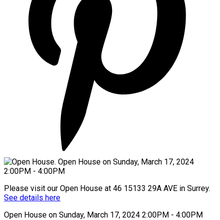
Please visit our Open House at 46 15133 29A AVE in Surrey.
See details here
Open House on Sunday, March 17, 2024 2:00PM - 4:00PM