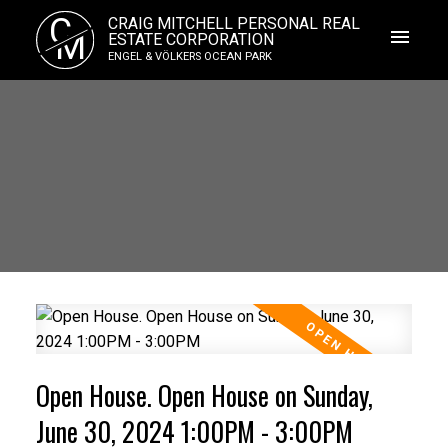
C
CRAIG MITCHELL PERSONAL REAL
M
ESTATE CORPORATION
ENGEL & VÖLKERS OCEAN PARK
Open House. Open House on Sunday,
June 30, 2024 1:00PM - 3:00PM