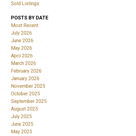
Sold Listings
POSTS BY DATE
Most Recent
July 2026
June 2026
May 2026
April 2026
March 2026
February 2026
January 2026
November 2025
October 2025
September 2025
August 2025
July 2025
June 2025
May 2025