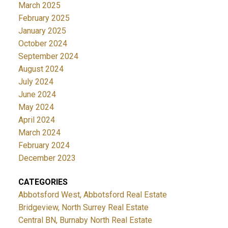
March 2025
February 2025
January 2025
October 2024
September 2024
August 2024
July 2024
June 2024
May 2024
April 2024
March 2024
February 2024
December 2023
CATEGORIES
Abbotsford West, Abbotsford Real Estate
Bridgeview, North Surrey Real Estate
Central BN, Burnaby North Real Estate