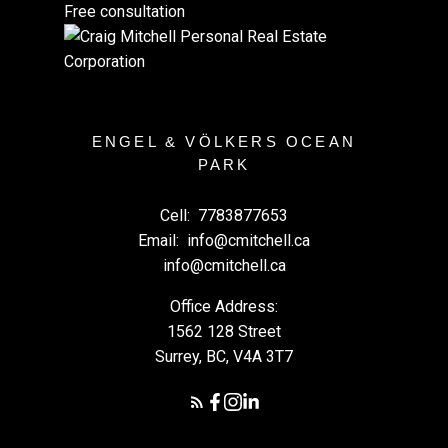
Free consultation
ENGEL & VÖLKERS OCEAN
PARK
Cell:
7783877653
Email:
info@cmitchell.ca
info@cmitchell.ca
Office Address:
1562 128 Street
Surrey, BC, V4A 3T7