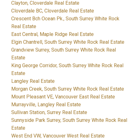
Clayton, Cloverdale Real Estate
Cloverdale BC, Cloverdale Real Estate
Crescent Bch Ocean Pk., South Surrey White Rock
Real Estate
East Central, Maple Ridge Real Estate
Elgin Chantrell, South Surrey White Rock Real Estate
Grandview Surrey, South Surrey White Rock Real
Estate
King George Corridor, South Surrey White Rock Real
Estate
Langley Real Estate
Morgan Creek, South Surrey White Rock Real Estate
Mount Pleasant VE, Vancouver East Real Estate
Murrayville, Langley Real Estate
Sullivan Station, Surrey Real Estate
Sunnyside Park Surrey, South Surrey White Rock Real
Estate
West End VW, Vancouver West Real Estate