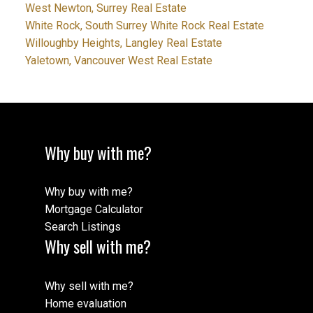
West Newton, Surrey Real Estate
White Rock, South Surrey White Rock Real Estate
Willoughby Heights, Langley Real Estate
Yaletown, Vancouver West Real Estate
Why buy with me?
Why buy with me?
Mortgage Calculator
Search Listings
Why sell with me?
Why sell with me?
Home evaluation