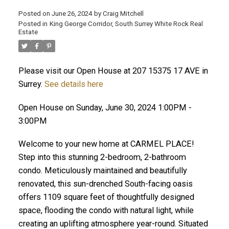
Posted on
June 26, 2024
by
Craig Mitchell
Posted in
King George Corridor, South Surrey White Rock Real
Estate
Please visit our Open House at 207 15375 17 AVE in
Surrey.
See details here
Open House on Sunday, June 30, 2024 1:00PM -
3:00PM
Welcome to your new home at CARMEL PLACE!
Step into this stunning 2-bedroom, 2-bathroom
condo. Meticulously maintained and beautifully
renovated, this sun-drenched South-facing oasis
offers 1109 square feet of thoughtfully designed
space, flooding the condo with natural light, while
creating an uplifting atmosphere year-round. Situated