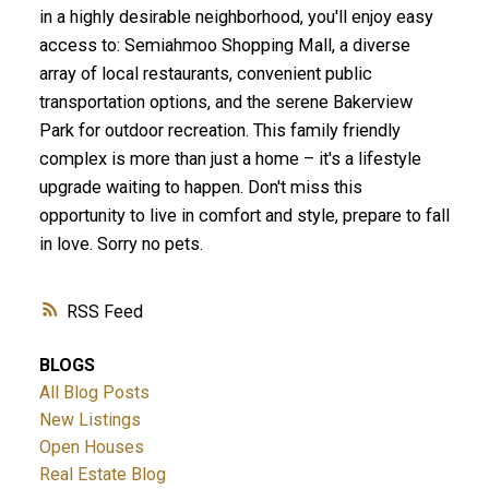
in a highly desirable neighborhood, you'll enjoy easy
access to: Semiahmoo Shopping Mall, a diverse
array of local restaurants, convenient public
transportation options, and the serene Bakerview
Park for outdoor recreation. This family friendly
complex is more than just a home – it's a lifestyle
upgrade waiting to happen. Don't miss this
opportunity to live in comfort and style, prepare to fall
in love. Sorry no pets.
RSS
BLOGS
All Blog Posts
New Listings
Open Houses
Real Estate Blog