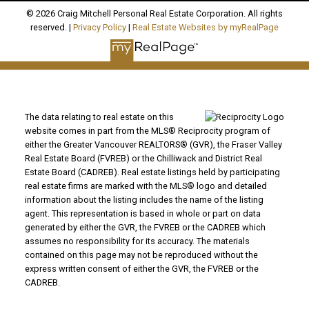
© 2026 Craig Mitchell Personal Real Estate Corporation. All rights
reserved. |
Privacy Policy
|
Real Estate Websites by myRealPage
The data relating to real estate on this
website comes in part from the MLS® Reciprocity program of
either the Greater Vancouver REALTORS® (GVR), the Fraser Valley
Real Estate Board (FVREB) or the Chilliwack and District Real
Estate Board (CADREB). Real estate listings held by participating
real estate firms are marked with the MLS® logo and detailed
information about the listing includes the name of the listing
agent. This representation is based in whole or part on data
generated by either the GVR, the FVREB or the CADREB which
assumes no responsibility for its accuracy. The materials
contained on this page may not be reproduced without the
express written consent of either the GVR, the FVREB or the
CADREB.