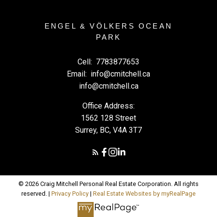
ENGEL & VÖLKERS OCEAN
PARK
Cell:
7783877653
Email:
info@cmitchell.ca
info@cmitchell.ca
Office Address:
1562 128 Street
Surrey, BC, V4A 3T7
© 2026 Craig Mitchell Personal Real Estate Corporation. All rights
reserved. |
Privacy Policy
|
Real Estate Websites by myRealPage