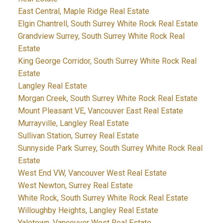
East Central, Maple Ridge Real Estate
Elgin Chantrell, South Surrey White Rock Real Estate
Grandview Surrey, South Surrey White Rock Real
Estate
King George Corridor, South Surrey White Rock Real
Estate
Langley Real Estate
Morgan Creek, South Surrey White Rock Real Estate
Mount Pleasant VE, Vancouver East Real Estate
Murrayville, Langley Real Estate
Sullivan Station, Surrey Real Estate
Sunnyside Park Surrey, South Surrey White Rock Real
Estate
West End VW, Vancouver West Real Estate
West Newton, Surrey Real Estate
White Rock, South Surrey White Rock Real Estate
Willoughby Heights, Langley Real Estate
Yaletown, Vancouver West Real Estate