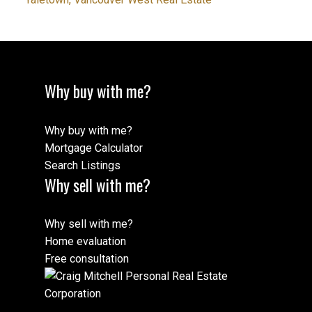
Why buy with me?
Why buy with me?
Mortgage Calculator
Search Listings
Why sell with me?
Why sell with me?
Home evaluation
Free consultation