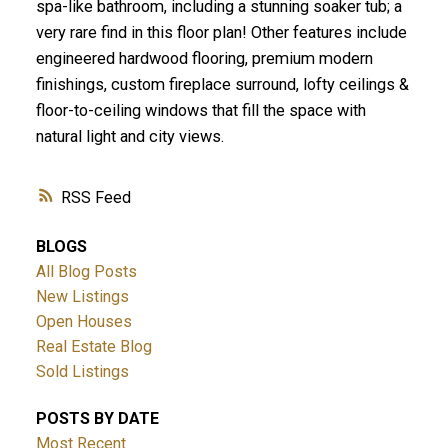
spa-like bathroom, including a stunning soaker tub; a
very rare find in this floor plan! Other features include
engineered hardwood flooring, premium modern
finishings, custom fireplace surround, lofty ceilings &
floor-to-ceiling windows that fill the space with
natural light and city views.
RSS
BLOGS
All Blog Posts
New Listings
Open Houses
Real Estate Blog
Sold Listings
POSTS BY DATE
Most Recent