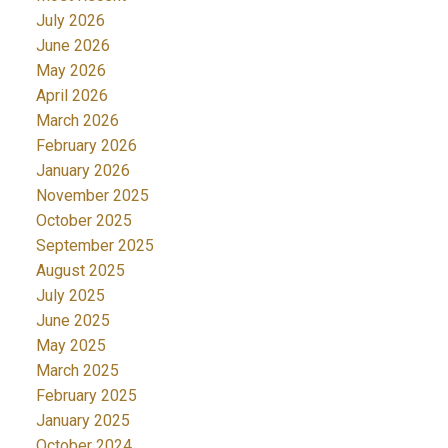
July 2026
June 2026
May 2026
April 2026
March 2026
February 2026
January 2026
November 2025
October 2025
September 2025
August 2025
July 2025
June 2025
May 2025
March 2025
February 2025
January 2025
October 2024