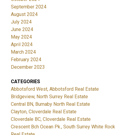
September 2024
August 2024
July 2024
June 2024
May 2024
April 2024
March 2024
February 2024
December 2023
CATEGORIES
Abbotsford West, Abbotsford Real Estate
Bridgeview, North Surrey Real Estate
Central BN, Burnaby North Real Estate
Clayton, Cloverdale Real Estate
Cloverdale BC, Cloverdale Real Estate
Crescent Bch Ocean Pk., South Surrey White Rock
Real Estate