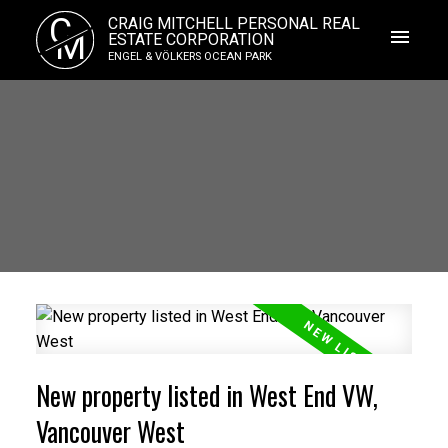
C
CRAIG MITCHELL PERSONAL REAL
M
ESTATE CORPORATION
ENGEL & VÖLKERS OCEAN PARK
New property listed in West End VW,
Vancouver West