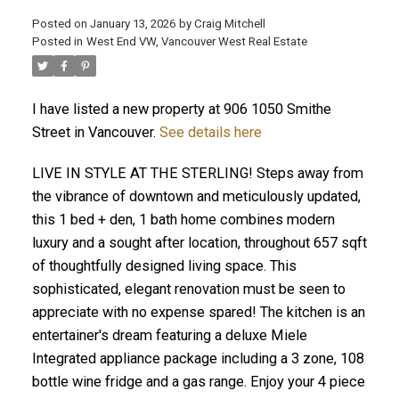
Posted on
January 13, 2026
by
Craig Mitchell
Posted in
West End VW, Vancouver West Real Estate
I have listed a new property at 906 1050 Smithe
Street in Vancouver.
See details here
LIVE IN STYLE AT THE STERLING! Steps away from
the vibrance of downtown and meticulously updated,
this 1 bed + den, 1 bath home combines modern
luxury and a sought after location, throughout 657 sqft
of thoughtfully designed living space. This
sophisticated, elegant renovation must be seen to
appreciate with no expense spared! The kitchen is an
entertainer's dream featuring a deluxe Miele
Integrated appliance package including a 3 zone, 108
bottle wine fridge and a gas range. Enjoy your 4 piece