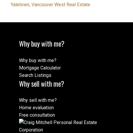
Yaletown, Vancouver West Real Estate
Why buy with me?
Why buy with me?
Mortgage Calculator
Search Listings
Why sell with me?
Why sell with me?
Home evaluation
Free consultation