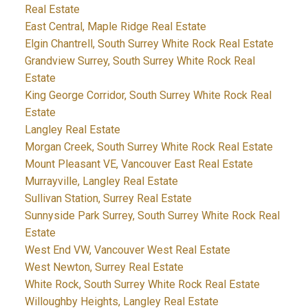
Real Estate
East Central, Maple Ridge Real Estate
Elgin Chantrell, South Surrey White Rock Real Estate
Grandview Surrey, South Surrey White Rock Real
Estate
King George Corridor, South Surrey White Rock Real
Estate
Langley Real Estate
Morgan Creek, South Surrey White Rock Real Estate
Mount Pleasant VE, Vancouver East Real Estate
Murrayville, Langley Real Estate
Sullivan Station, Surrey Real Estate
Sunnyside Park Surrey, South Surrey White Rock Real
Estate
West End VW, Vancouver West Real Estate
West Newton, Surrey Real Estate
White Rock, South Surrey White Rock Real Estate
Willoughby Heights, Langley Real Estate