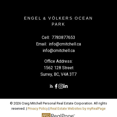
ENGEL & VÖLKERS OCEAN
PARK
Cell:
7783877653
Email:
info@cmitchell.ca
info@cmitchell.ca
Office Address:
1562 128 Street
Surrey, BC, V4A 3T7
© 2026 Craig Mitchell Personal Real Estate Corporation. All rights
reserved. |
Privacy Policy
|
Real Estate Websites by myRealPage