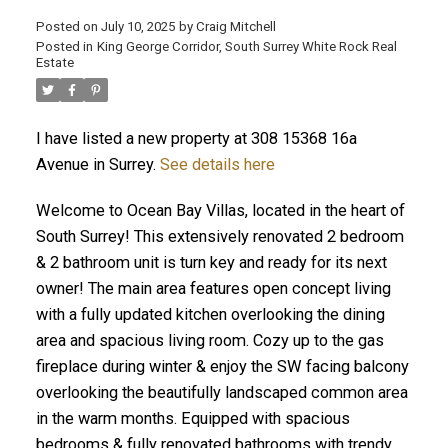
Posted on
July 10, 2025
by
Craig Mitchell
Posted in
King George Corridor, South Surrey White Rock Real
Estate
I have listed a new property at 308 15368 16a
Avenue in Surrey.
See details here
Welcome to Ocean Bay Villas, located in the heart of
South Surrey! This extensively renovated 2 bedroom
& 2 bathroom unit is turn key and ready for its next
owner! The main area features open concept living
with a fully updated kitchen overlooking the dining
area and spacious living room. Cozy up to the gas
fireplace during winter & enjoy the SW facing balcony
overlooking the beautifully landscaped common area
in the warm months. Equipped with spacious
bedrooms & fully renovated bathrooms with trendy