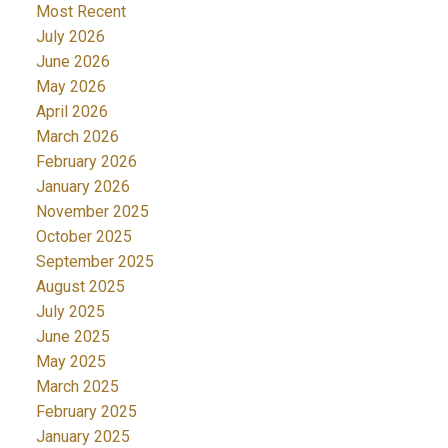
Most Recent
July 2026
June 2026
May 2026
April 2026
March 2026
February 2026
January 2026
November 2025
October 2025
September 2025
August 2025
July 2025
June 2025
May 2025
March 2025
February 2025
January 2025