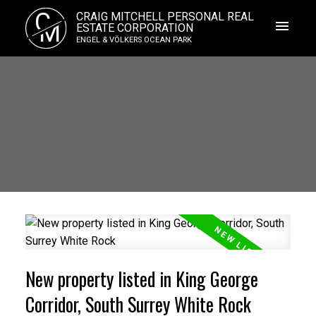
C
CRAIG MITCHELL PERSONAL REAL
M
ESTATE CORPORATION
ENGEL & VÖLKERS OCEAN PARK
New property listed in King George
Corridor, South Surrey White Rock