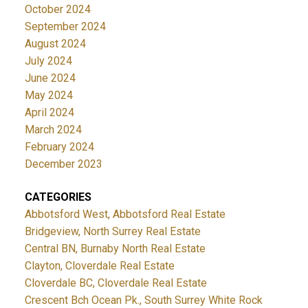
October 2024
September 2024
August 2024
July 2024
June 2024
May 2024
April 2024
March 2024
February 2024
December 2023
CATEGORIES
Abbotsford West, Abbotsford Real Estate
Bridgeview, North Surrey Real Estate
Central BN, Burnaby North Real Estate
Clayton, Cloverdale Real Estate
Cloverdale BC, Cloverdale Real Estate
Crescent Bch Ocean Pk., South Surrey White Rock