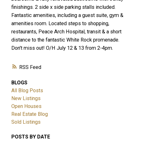
finishings. 2 side x side parking stalls included.
Fantastic amenities, including a guest suite, gym &
amenities room. Located steps to shopping,
restaurants, Peace Arch Hospital, transit & a short
distance to the fantastic White Rock promenade.
Don't miss out! O/H July 12 & 13 from 2-4pm.
RSS
BLOGS
All Blog Posts
New Listings
Open Houses
Real Estate Blog
Sold Listings
POSTS BY DATE