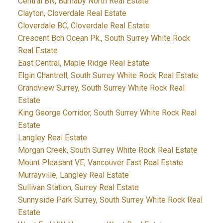
Central BN, Burnaby North Real Estate
Clayton, Cloverdale Real Estate
Cloverdale BC, Cloverdale Real Estate
Crescent Bch Ocean Pk., South Surrey White Rock
Real Estate
East Central, Maple Ridge Real Estate
Elgin Chantrell, South Surrey White Rock Real Estate
Grandview Surrey, South Surrey White Rock Real
Estate
King George Corridor, South Surrey White Rock Real
Estate
Langley Real Estate
Morgan Creek, South Surrey White Rock Real Estate
Mount Pleasant VE, Vancouver East Real Estate
Murrayville, Langley Real Estate
Sullivan Station, Surrey Real Estate
Sunnyside Park Surrey, South Surrey White Rock Real
Estate