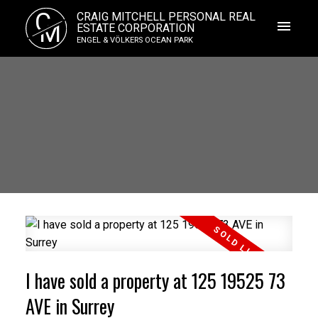
C
CRAIG MITCHELL PERSONAL REAL
M
ESTATE CORPORATION
ENGEL & VÖLKERS OCEAN PARK
I have sold a property at 125 19525 73
AVE in Surrey