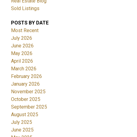
Real Estate Blog
Sold Listings
POSTS BY DATE
Most Recent
July 2026
June 2026
May 2026
April 2026
March 2026
February 2026
January 2026
November 2025
October 2025
September 2025
August 2025
July 2025
June 2025