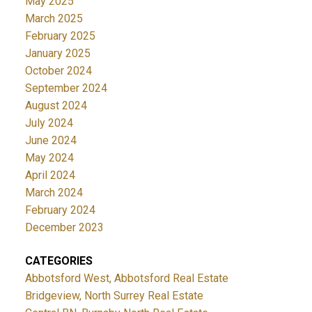
May 2025
March 2025
February 2025
January 2025
October 2024
September 2024
August 2024
July 2024
June 2024
May 2024
April 2024
March 2024
February 2024
December 2023
CATEGORIES
Abbotsford West, Abbotsford Real Estate
Bridgeview, North Surrey Real Estate