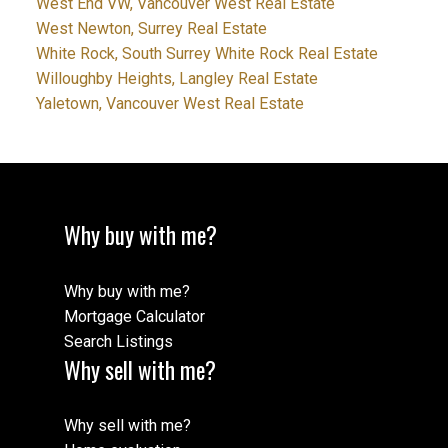
West End VW, Vancouver West Real Estate
West Newton, Surrey Real Estate
White Rock, South Surrey White Rock Real Estate
Willoughby Heights, Langley Real Estate
Yaletown, Vancouver West Real Estate
Why buy with me?
Why buy with me?
Mortgage Calculator
Search Listings
Why sell with me?
Why sell with me?