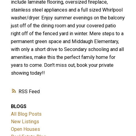
include laminate flooring, oversized fireplace,
stainless steel appliances and a full sized Whirlpool
washer/dryer. Enjoy summer evenings on the balcony
just off of the dining room and your covered patio
right off of the fenced yard in winter. Mere steps to a
permanent green space and Middaugh Elementary,
with only a short drive to Secondary schooling and all
amenities, make this the perfect family home for
years to come. Don't miss out, book your private
showing today!!
RSS
BLOGS
All Blog Posts
New Listings
Open Houses