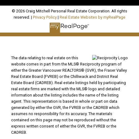
© 2026 Craig Mitchell Personal Real Estate Corporation. All rights
reserved. |
Privacy Policy
|
Real Estate Websites by myRealPage
The data relating to real estate on this
website comes in part from the MLS® Reciprocity program of
either the Greater Vancouver REALTORS® (GVR), the Fraser Valley
Real Estate Board (FVREB) or the Chilliwack and District Real
Estate Board (CADREB). Real estate listings held by participating
real estate firms are marked with the MLS® logo and detailed
information about the listing includes the name of the listing
agent. This representation is based in whole or part on data
generated by either the GVR, the FVREB or the CADREB which
assumes no responsibility for its accuracy. The materials
contained on this page may not be reproduced without the
express written consent of either the GVR, the FVREB or the
CADREB.