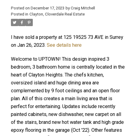
Posted on
December 17, 2023
by
Craig Mitchell
Posted in
Clayton, Cloverdale Real Estate
I have sold a property at 125 19525 73 AVE in Surrey
on Jan 26, 2023.
See details here
Welcome to UPTOWN! This design inspired 3
bedroom, 3 bathroom home is centrally located in the
heart of Clayton Heights. The chefs kitchen,
oversized island and huge dining area are
complemented by 9 foot ceilings and an open floor
plan. All of this creates a main living area that is
perfect for entertaining. Updates include recently
painted cabinets, new dishwasher, new carpet on all
of the stairs, brand new hot water tank and high grade
epoxy flooring in the garage (Oct '22). Other features