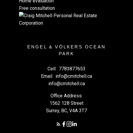
Home evaluation
Free consultation
ENGEL & VÖLKERS OCEAN
PARK
Cell:
7783877653
Email:
info@cmitchell.ca
info@cmitchell.ca
Office Address:
1562 128 Street
Surrey, BC, V4A 3T7