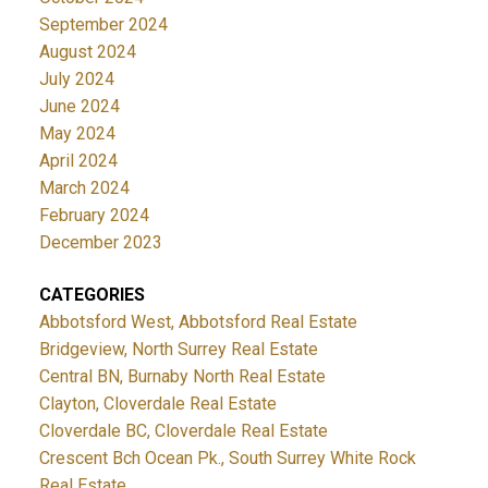
September 2024
August 2024
July 2024
June 2024
May 2024
April 2024
March 2024
February 2024
December 2023
CATEGORIES
Abbotsford West, Abbotsford Real Estate
Bridgeview, North Surrey Real Estate
Central BN, Burnaby North Real Estate
Clayton, Cloverdale Real Estate
Cloverdale BC, Cloverdale Real Estate
Crescent Bch Ocean Pk., South Surrey White Rock
Real Estate