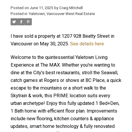
Posted on
June 11, 2025
by
Craig Mitchell
Posted in
Yaletown, Vancouver West Real Estate
I have sold a property at 1207 928 Beatty Street in
Vancouver on May 30, 2025.
See details here
Welcome to the quintessential Yaletown Living
Experience at The MAX. Whether you're wanting to
dine at the City's best restaurants, stroll the Seawall,
catch games at Rogers or shows at BC Place, a quick
escape to the mountains or a short walk to the
Skytrain & work, this PRIME location suits every
urban archetype! Enjoy this fully updated 1 Bed+Den,
1 Bath home with efficient floor plan. Improvements
include new flooring, kitchen counters & appliance
updates, smart home technology & fully renovated