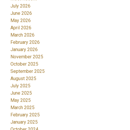
July 2026
June 2026
May 2026
April 2026
March 2026
February 2026
January 2026
November 2025
October 2025
September 2025
August 2025
July 2025
June 2025
May 2025
March 2025
February 2025
January 2025
October 2024