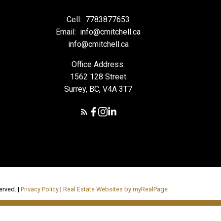
Cell:
7783877653
Email:
info@cmitchell.ca
info@cmitchell.ca
Office Address:
1562 128 Street
Surrey, BC, V4A 3T7
erved. |
Privacy Policy
|
Real Estate Websites by myRealPage