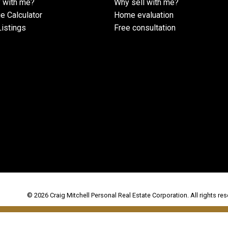
 with me?
Why sell with me?
e Calculator
Home evaluation
istings
Free consultation
© 2026 Craig Mitchell Personal Real Estate Corporation. All rights res