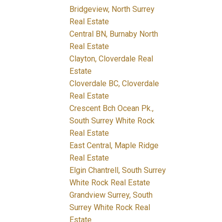
Bridgeview, North Surrey
Real Estate
Central BN, Burnaby North
Real Estate
Clayton, Cloverdale Real
Estate
Cloverdale BC, Cloverdale
Real Estate
Crescent Bch Ocean Pk.,
South Surrey White Rock
Real Estate
East Central, Maple Ridge
Real Estate
Elgin Chantrell, South Surrey
White Rock Real Estate
Grandview Surrey, South
Surrey White Rock Real
Estate