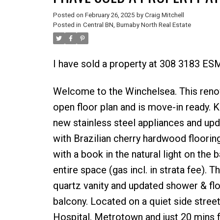
Posted on
February 26, 2025
by
Craig Mitchell
Posted in
Central BN, Burnaby North Real Estate
I have sold a property at 308 3183 E
Welcome to the Winchelsea. This reno
open floor plan and is move-in ready. 
new stainless steel appliances and upd
with Brazilian cherry hardwood flooring
with a book in the natural light on the
entire space (gas incl. in strata fee).
quartz vanity and updated shower & flo
balcony. Located on a quiet side street
Hospital, Metrotown and just 20 mins