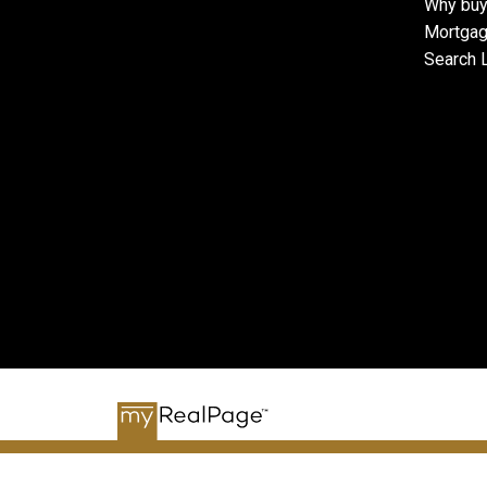
Why buy
Mortgag
Search L