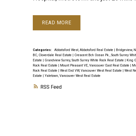
READ
Categories:
Abbotsford West, Abbotsford Real Estate
|
Bridgeview, N
BC, Cloverdale Real Estate
|
Crescent Bch Ocean Pk., South Surrey Whi
Estate
|
Grandview Surrey, South Surrey White Rock Real Estate
|
King G
Rock Real Estate
|
Mount Pleasant VE, Vancouver East Real Estate
|
Mu
Rock Real Estate
|
West End VW, Vancouver West Real Estate
|
West Ne
Estate
|
Yaletown, Vancouver West Real Estate
RSS