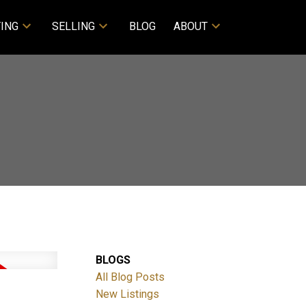
ING
SELLING
BLOG
ABOUT
BLOGS
All Blog Posts
New Listings