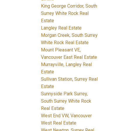
King George Corridor, South
Surrey White Rock Real
Estate
Langley Real Estate
Morgan Creek, South Surrey
White Rock Real Estate
Mount Pleasant VE,
Vancouver East Real Estate
Murrayville, Langley Real
Estate
Sullivan Station, Surrey Real
Estate
Sunnyside Park Surrey,
South Surrey White Rock
Real Estate
West End VW, Vancouver
West Real Estate
West Newton, Surrey Real