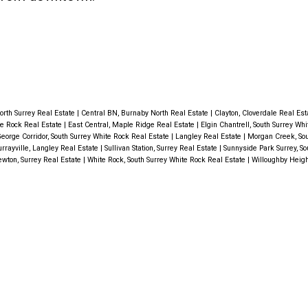
orth Surrey Real Estate
|
Central BN, Burnaby North Real Estate
|
Clayton, Cloverdale Real Es
te Rock Real Estate
|
East Central, Maple Ridge Real Estate
|
Elgin Chantrell, South Surrey Wh
eorge Corridor, South Surrey White Rock Real Estate
|
Langley Real Estate
|
Morgan Creek, Sou
rrayville, Langley Real Estate
|
Sullivan Station, Surrey Real Estate
|
Sunnyside Park Surrey, So
wton, Surrey Real Estate
|
White Rock, South Surrey White Rock Real Estate
|
Willoughby Heigh