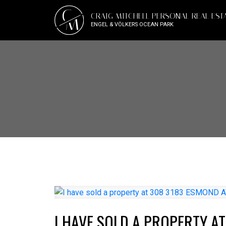
C
CRAIG MITCHELL PERSONAL REAL EST
M
ENGEL & VÖLKERS OCEAN PARK
I HAVE SOLD A PROPERTY A