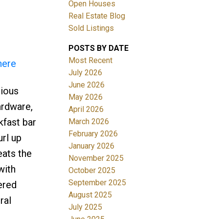
Open Houses
Real Estate Blog
Sold Listings
Filters
POSTS BY DATE
Most Recent
here
July 2026
June 2026
cious
May 2026
ardware,
April 2026
kfast bar
March 2026
February 2026
url up
January 2026
eats the
November 2025
with
October 2025
September 2025
ered
August 2025
ral
July 2025