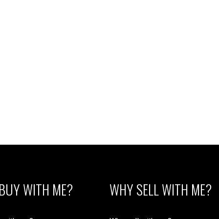
BUY WITH ME?
WHY SELL WITH ME?