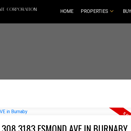
ATE CORPORATION
HOME
PROPERTIES
BUY
T 308 3183 ESMOND AVE IN BURNABY