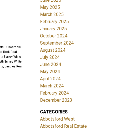
June 2025
May 2025
March 2025
February 2025
January 2025
October 2024
September 2024
tate
|
Cloverdale
August 2024
ite Rock Real
July 2024
th Surrey White
uth Surrey White
June 2024
ts, Langley Real
May 2024
April 2024
March 2024
February 2024
December 2023
CATEGORIES
Abbotsford West,
Abbotsford Real Estate