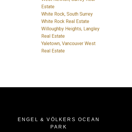
Estate
White Rock, South Surrey
White Rock Real Estate
Willoughby Heights, Langley
Real Estate
Yaletown, Vancouver West
Real Estate
ENGEL & VÖLKERS OCEAN
PARK