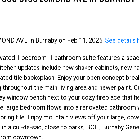
Price
SMOND AVE in Burnaby on Feb 11, 2025.
See details 
vated 1 bedroom, 1 bathroom suite features a spa
Kitchen updates include new shaker cabinets, new h
ated tile backsplash. Enjoy your open concept brea
 throughout the main living area and newer paint. C
 bay window bench next to your cozy fireplace that h
 The large bedroom flows into a renovated bathroom 
oring tile. Enjoy mountain views off your large, cov
 in a cul-de-sac, close to parks, BCIT, Burnaby Gene
 from downtown.